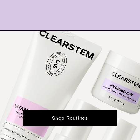
Shop Routines