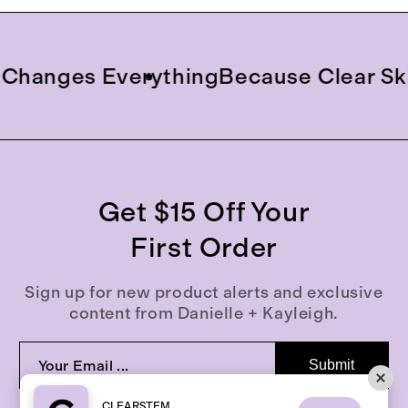
anges Everything
Because Clear Skin 
Get $15 Off Your
First Order
Sign up for new product alerts and exclusive
content from Danielle + Kayleigh.
Submit
CLEARSTEM