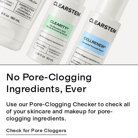
No Pore-Clogging
Ingredients, Ever
Use our Pore-Clogging Checker to check all
of your skincare and makeup for pore-
clogging ingredients.
Check for Pore Cloggers