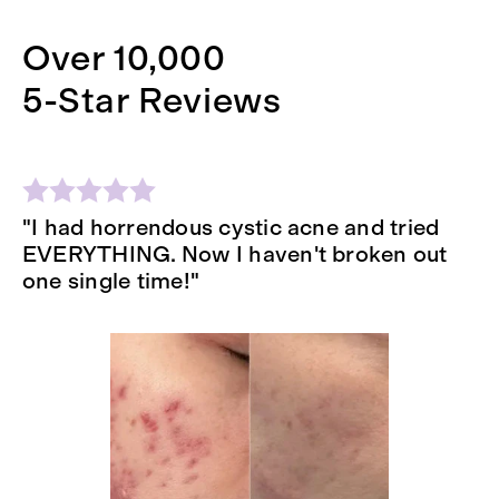
Over 10,000
5-Star Reviews
"I had horrendous cystic acne and tried
"
EVERYTHING. Now I haven't broken out
se
one single time!"