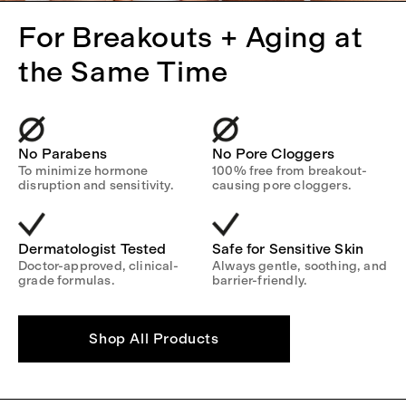
For Breakouts + Aging at
the Same Time
No Parabens
No Pore Cloggers
To minimize hormone
100% free from breakout-
disruption and sensitivity.
causing pore cloggers.
Dermatologist Tested
Safe for Sensitive Skin
Doctor-approved, clinical-
Always gentle, soothing, and
grade formulas.
barrier-friendly.
Shop All Products