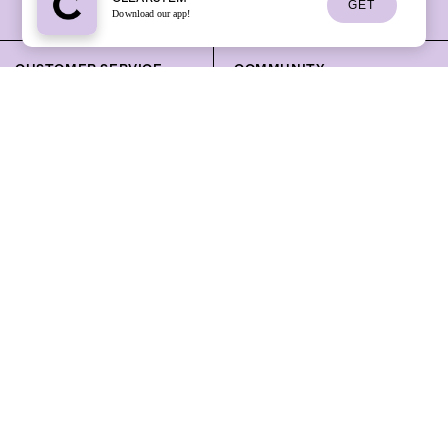
GET
Download our app!
CUSTOMER SERVICE
COMMUNITY
Track Your Order
Skincare Learning Center
Help Center
Sign Up for a Masterclass
Contact Us
Masterclass Library
Our Standards
Community Events
Mobile App
Ambassador Program
Professional
Sign Up for Text Updates
Press
Rewards