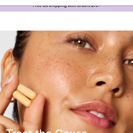
Skip to
Free US Shipping with Orders $75+
content