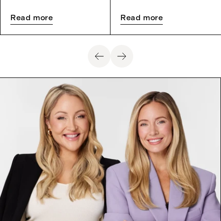
Read more
Read more