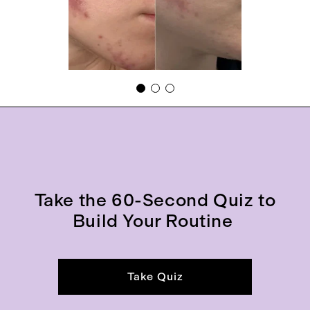
Take the 60-Second Quiz to
Build Your Routine
Take Quiz