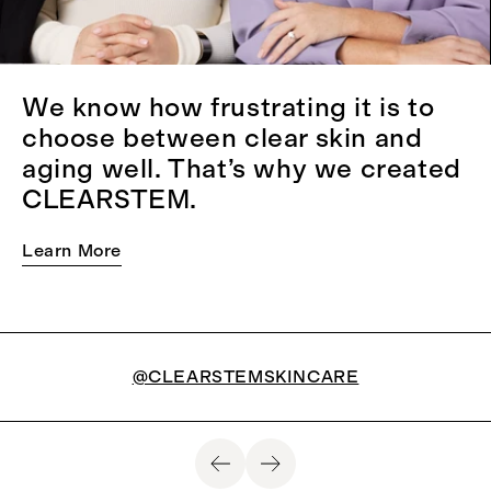
We know how frustrating it is to
choose between clear skin and
aging well. That’s why we created
CLEARSTEM.
Learn More
@CLEARSTEMSKINCARE