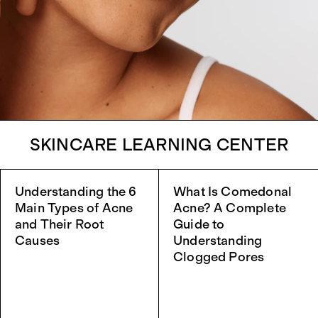
SKINCARE LEARNING CENTER
Understanding the 6
What Is Comedonal
Main Types of Acne
Acne? A Complete
and Their Root
Guide to
Causes
Understanding
Clogged Pores