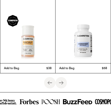
Add to Bag
$38
Add to Bag
$58