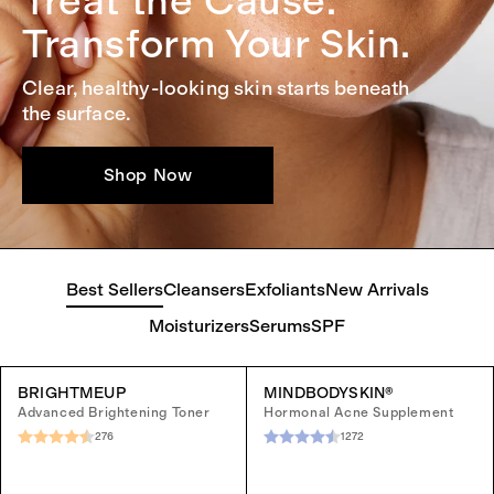
Treat the Cause.
Transform Your Skin.
Clear, healthy-looking skin starts beneath
the surface.
Shop Now
Best Sellers
Cleansers
Exfoliants
New Arrivals
Moisturizers
Serums
SPF
BRIGHTMEUP
MINDBODYSKIN®
Advanced Brightening Toner
Hormonal Acne Supplement
276
1272