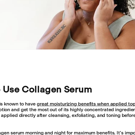
 Use Collagen Serum
is known to have
great moisturizing benefits when applied top
on and get the most out of its highly concentrated ingredien
applied directly after cleansing, exfoliating, and toning befor
agen serum morning and night for maximum benefits. It’s impo