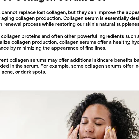
cannot replace lost collagen, but they can improve the appe
raging collagen production. Collagen serum is essentially des
in renewal process while restoring our skin’s natural supplenes
collagen proteins and often other powerful ingredients such 
talize collagen production, collagen serums offer a healthy, h
nce by minimizing the appearance of fine lines.
ferent collagen serums may offer additional skincare benefits b
uded in the serum. For example, some collagen serums offer in
 acne, or dark spots.