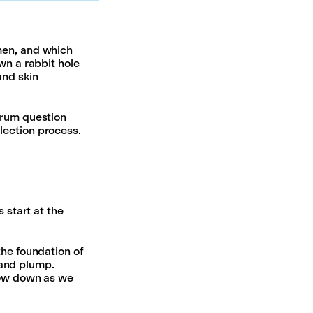
men, and which
wn a rabbit hole
and skin
erum question
lection process.
 start at the
the foundation of
, and plump.
slow down as we