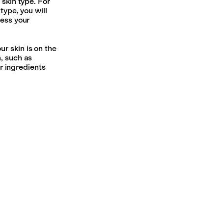
 skin type. For
type, you will
ress your
r skin is on the
, such as
or ingredients