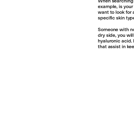
When searching f
example, is your 
want to look for
specific skin typ
Someone with nor
dry side, you wi
hyaluronic acid. 
that assist in ke