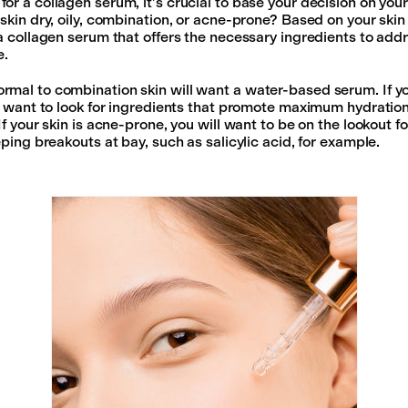
or a collagen serum, it’s crucial to base your decision on your
skin dry, oily, combination, or acne-prone? Based on your skin 
 a collagen serum that offers the necessary ingredients to add
e.
mal to combination skin will want a water-based serum. If you
ll want to look for ingredients that promote maximum hydration
If your skin is acne-prone, you will want to be on the lookout f
eping breakouts at bay, such as salicylic acid, for example.