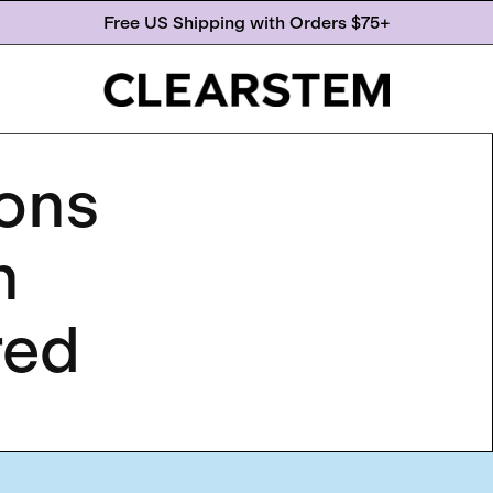
Free US Shipping with Orders $75+
ions
n
red