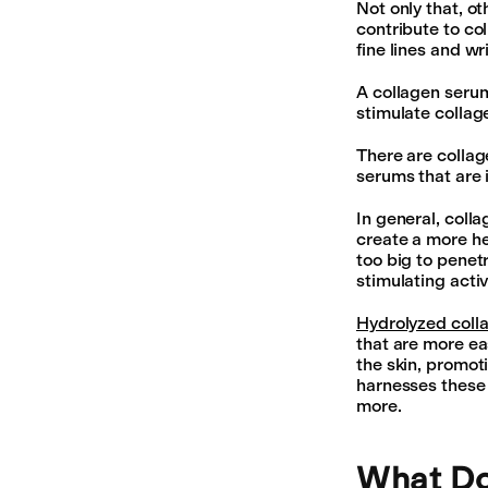
Not only that, o
contribute to coll
fine lines and wr
A collagen serum
stimulate colla
There are collag
serums that are 
In general, coll
create a more he
too big to penet
stimulating acti
Hydrolyzed coll
that are more ea
the skin, promoti
harnesses these b
more.
What Do