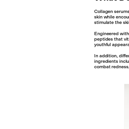
Collagen serums 
skin while encou
stimulate the sk
Engineered with 
peptides that vi
youthful appeara
In addition, dif
ingredients incl
combat redness,