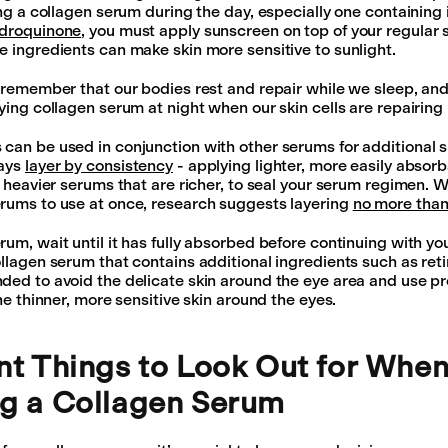
sing a collagen serum during the day, especially one containing
ydroquinone
, you must apply sunscreen on top of your regular 
e ingredients can make skin more sensitive to sunlight.
o remember that our bodies rest and repair while we sleep, and
ying collagen serum at night when our skin cells are repairing i
can be used in conjunction with other serums for additional s
ways
layer by consistency
- applying lighter, more easily absor
y heavier serums that are richer, to seal your serum regimen. W
rums to use at once, research suggests layering
no more than
um, wait until it has fully absorbed before continuing with your
ollagen serum that contains additional ingredients such as ret
ded to avoid the delicate skin around the eye area and use 
the thinner, more sensitive skin around the eyes.
nt Things to Look Out for Whe
g a Collagen Serum