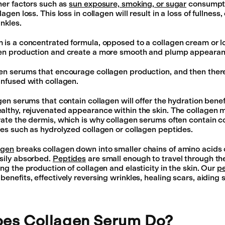
ther factors such as
sun exposure, smoking, or sugar
consumpti
agen loss. This loss in collagen will result in a loss of fullness
inkles.
 is a concentrated formula, opposed to a collagen cream or lo
gen production and create a more smooth and plump appearanc
en serums that encourage collagen production, and then ther
infused with collagen.
agen serums that contain collagen will offer the hydration bene
althy, rejuvenated appearance within the skin. The collagen mo
rate the dermis, which is why collagen serums often contain c
ves such as hydrolyzed collagen or collagen peptides.
agen
breaks collagen down into smaller chains of amino acids 
sily absorbed.
Peptides
are small enough to travel through the
ng the production of collagen and elasticity in the skin. Our
p
enefits, effectively reversing wrinkles, healing scars, aiding s
es Collagen Serum Do?