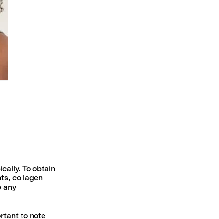
ically
. To obtain
ts, collagen
e any
rtant to note