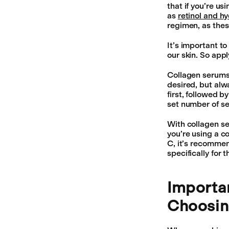
that if you’re u
as
retinol and h
regimen, as thes
It’s important t
our skin. So appl
Collagen serums 
desired, but al
first, followed b
set number of se
With collagen ser
you’re using a c
C, it’s recommen
specifically for 
Importa
Choosin