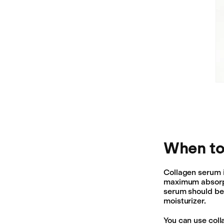
When to
Collagen serum 
maximum absorpti
serum should be 
moisturizer.
You can use coll