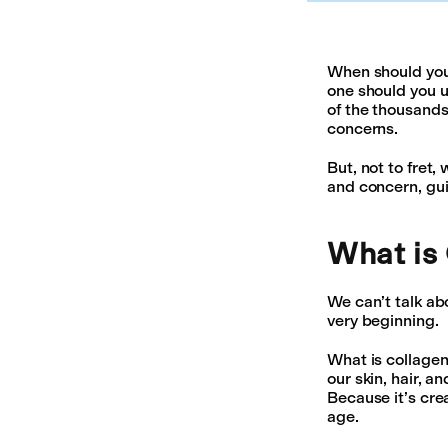
When should you 
one should you u
of the thousands
concerns.
But, not to fret
and concern, gui
What is
We can’t talk abo
very beginning.
What is collagen
our skin, hair, a
Because it’s cre
age.