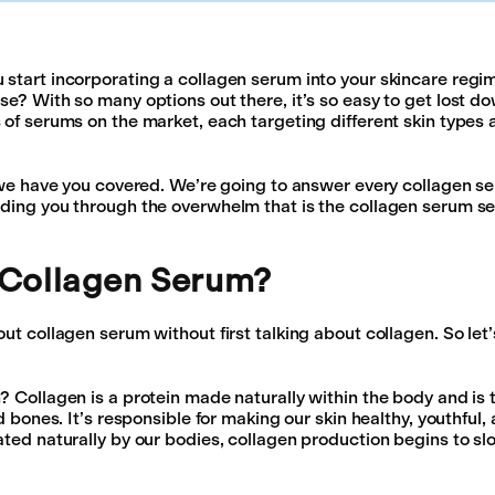
start incorporating a collagen serum into your skincare regi
se? With so many options out there, it’s so easy to get lost do
 of serums on the market, each targeting different skin types 
, we have you covered. We’re going to answer every collagen s
ding you through the overwhelm that is the collagen serum se
 Collagen Serum?
ut collagen serum without first talking about collagen. So let’s
? Collagen is a protein made naturally within the body and is 
nd bones. It’s responsible for making our skin healthy, youthful
ated naturally by our bodies, collagen production begins to 