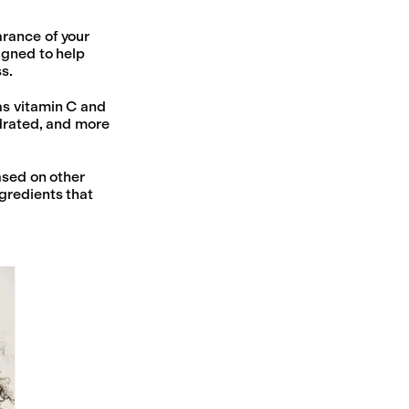
arance of your
igned to help
s.
as vitamin C and
ydrated, and more
ased on other
gredients that