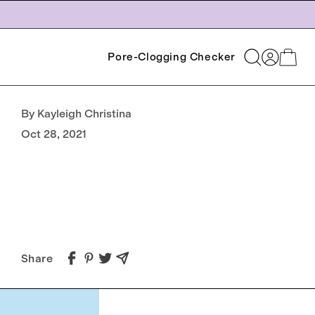
Log
Pore-Clogging Checker
Cart
in
By Kayleigh Christina
Oct 28, 2021
Share