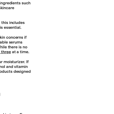
 ingredients such
skincare
 this includes
s essential.
kin concerns if
bable serums
hile there is no
 three
at a time.
 moisturizer. If
inol and vitamin
products designed
n