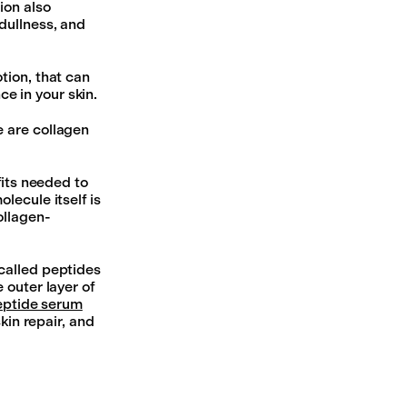
on also
, dullness, and
tion, that can
e in your skin.
e are collagen
fits needed to
lecule itself is
ollagen-
called peptides
 outer layer of
eptide serum
kin repair, and