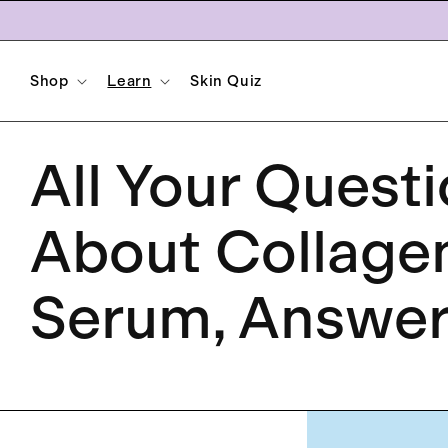
Skip to
content
Shop
Learn
Skin Quiz
All Your Quest
About Collage
Serum, Answe